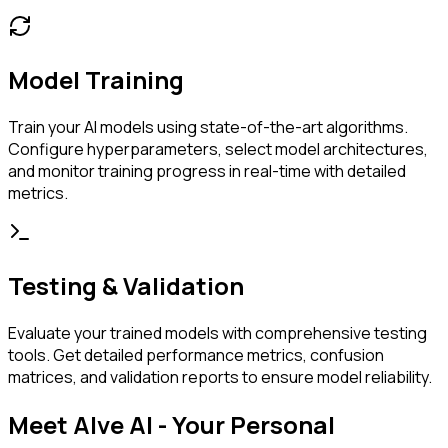
Model Training
Train your AI models using state-of-the-art algorithms.
Configure hyperparameters, select model architectures,
and monitor training progress in real-time with detailed
metrics.
Testing & Validation
Evaluate your trained models with comprehensive testing
tools. Get detailed performance metrics, confusion
matrices, and validation reports to ensure model reliability.
Meet Alve AI - Your Personal