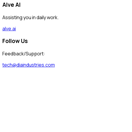
Alve AI
Assisting you in daily work.
alve.ai
Follow Us
Feedback/Support:
tech@diaindustries.com