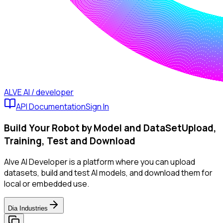
ALVE AI / developer
API Documentation
Sign In
Build Your Robot by Model and DataSet
Upload,
Training, Test and Download
Alve AI Developer is a platform where you can upload
datasets, build and test AI models, and download them for
local or embedded use.
Dia Industries