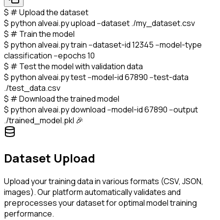
$
# Upload the dataset
$
python alveai.py upload --dataset ./my_dataset.csv
$
# Train the model
$
python alveai.py train --dataset-id 12345 --model-type
classification --epochs 10
$
# Test the model with validation data
$
python alveai.py test --model-id 67890 --test-data
./test_data.csv
$
# Download the trained model
$
python alveai.py download --model-id 67890 --output
./trained_model.pkl 🎉
Dataset Upload
Upload your training data in various formats (CSV, JSON,
images). Our platform automatically validates and
preprocesses your dataset for optimal model training
performance.