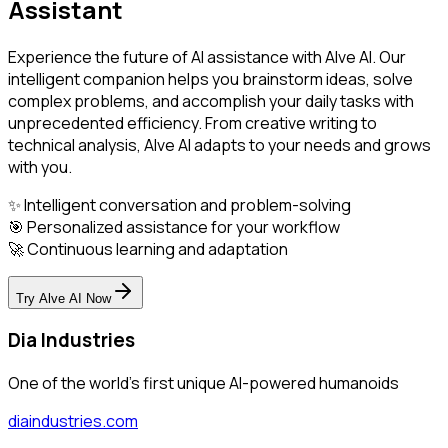
Assistant
Experience the future of AI assistance with Alve AI. Our
intelligent companion helps you brainstorm ideas, solve
complex problems, and accomplish your daily tasks with
unprecedented efficiency. From creative writing to
technical analysis, Alve AI adapts to your needs and grows
with you.
✨ Intelligent conversation and problem-solving
🎯 Personalized assistance for your workflow
🚀 Continuous learning and adaptation
Try Alve AI Now
Dia Industries
One of the world's first unique AI-powered humanoids
diaindustries.com