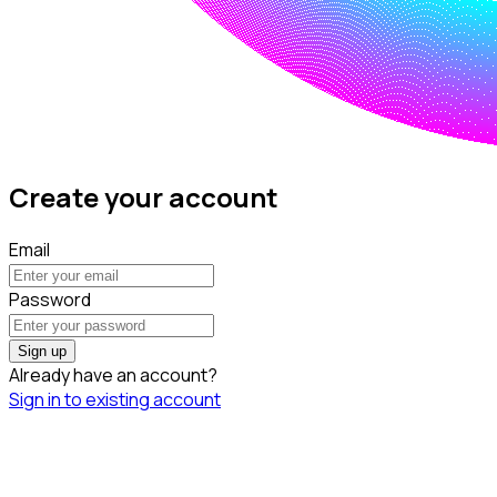
Create your account
Email
Password
Sign up
Already have an account?
Sign in to existing account